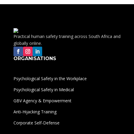
Practical human safety training across South Africa and
globally online.
ORGANISATIONS
Psychological Safety in the Workplace
Psychological Safety in Medical
GBV Agency & Empowerment
Anti-Hijacking Training
Corporate Self-Defense