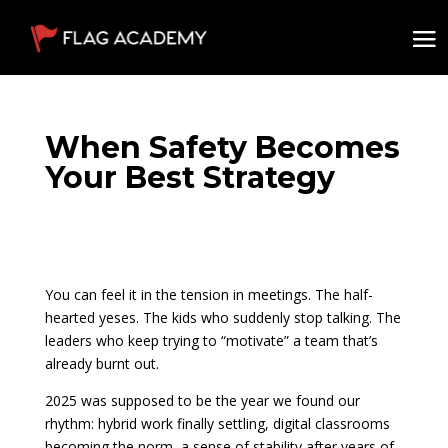
When Safety Becomes
Your Best Strategy
You can feel it in the tension in meetings. The half-
hearted yeses. The kids who suddenly stop talking. The
leaders who keep trying to “motivate” a team that’s
already burnt out.
2025 was supposed to be the year we found our
rhythm: hybrid work finally settling, digital classrooms
becoming the norm, a sense of stability after years of