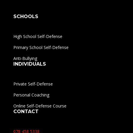
SCHOOLS
High School Self-Defense
Primary School Self-Defense
Anti-Bullying
INDIVIDUALS
Private Self-Defense
Personal Coaching
Online Self-Defense Course
CONTACT
078 458 5338