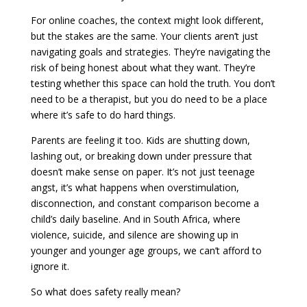
For online coaches, the context might look different,
but the stakes are the same. Your clients aren’t just
navigating goals and strategies. They’re navigating the
risk of being honest about what they want. They’re
testing whether this space can hold the truth. You don’t
need to be a therapist, but you do need to be a place
where it’s safe to do hard things.
Parents are feeling it too. Kids are shutting down,
lashing out, or breaking down under pressure that
doesn’t make sense on paper. It’s not just teenage
angst, it’s what happens when overstimulation,
disconnection, and constant comparison become a
child’s daily baseline. And in South Africa, where
violence, suicide, and silence are showing up in
younger and younger age groups, we can’t afford to
ignore it.
So what does safety really mean?