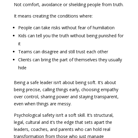
Not comfort, avoidance or shielding people from truth.
It means creating the conditions where:
People can take risks without fear of humiliation
Kids can tell you the truth without being punished for
it
Teams can disagree and still trust each other
Clients can bring the part of themselves they usually
hide
Being a safe leader isn’t about being soft. It’s about
being precise, calling things early, choosing empathy
over control, sharing power and staying transparent,
even when things are messy.
Psychological safety isn’t a soft skill. It’s structural,
legal, cultural and it’s the edge that sets apart the
leaders, coaches, and parents who can hold real
transformation from those who just manage