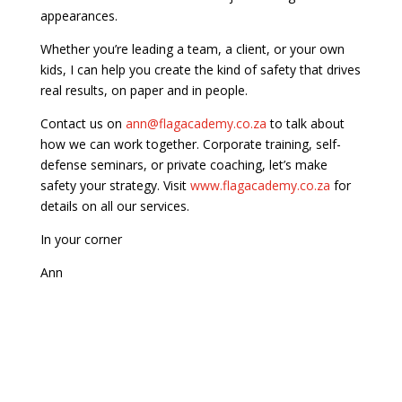
appearances.
Whether you’re leading a team, a client, or your own
kids, I can help you create the kind of safety that drives
real results, on paper and in people.
Contact us on
ann@flagacademy.co.za
to talk about
how we can work together. Corporate training, self-
defense seminars, or private coaching, let’s make
safety your strategy. Visit
www.flagacademy.co.za
for
details on all our services.
In your corner
Ann