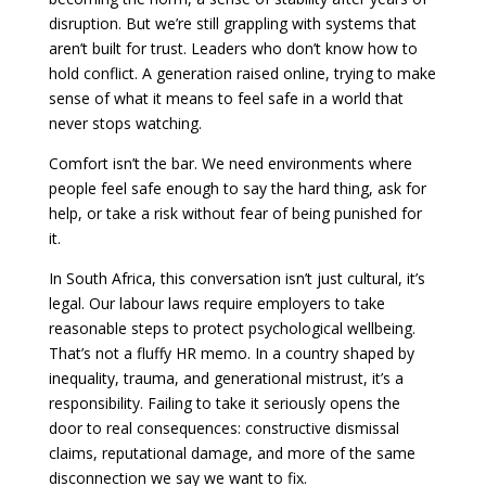
disruption. But we’re still grappling with systems that
aren’t built for trust. Leaders who don’t know how to
hold conflict. A generation raised online, trying to make
sense of what it means to feel safe in a world that
never stops watching.
Comfort isn’t the bar. We need environments where
people feel safe enough to say the hard thing, ask for
help, or take a risk without fear of being punished for
it.
In South Africa, this conversation isn’t just cultural, it’s
legal. Our labour laws require employers to take
reasonable steps to protect psychological wellbeing.
That’s not a fluffy HR memo. In a country shaped by
inequality, trauma, and generational mistrust, it’s a
responsibility. Failing to take it seriously opens the
door to real consequences: constructive dismissal
claims, reputational damage, and more of the same
disconnection we say we want to fix.